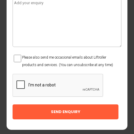
Consent
Please also send me occasional emails about Liftroller
products and services. (You can unsubscribe at any time)
CAPTCHA