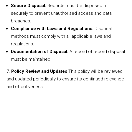
Secure Disposal:
Records must be disposed of
securely to prevent unauthorised access and data
breaches.
Compliance with Laws and Regulations:
Disposal
methods must comply with all applicable laws and
regulations.
Documentation of Disposal:
A record of record disposal
must be maintained.
Policy Review and Updates
This policy will be reviewed
and updated periodically to ensure its continued relevance
and effectiveness.