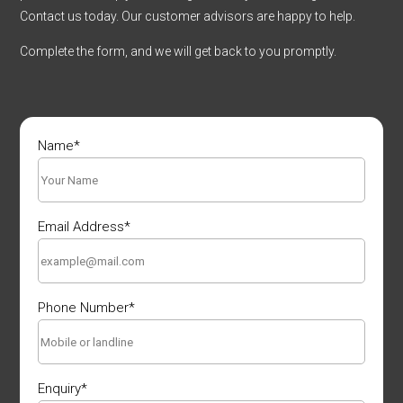
Contact us today. Our customer advisors are happy to help.
Complete the form, and we will get back to you promptly.
Name
*
Email Address
*
Phone Number
*
Enquiry
*