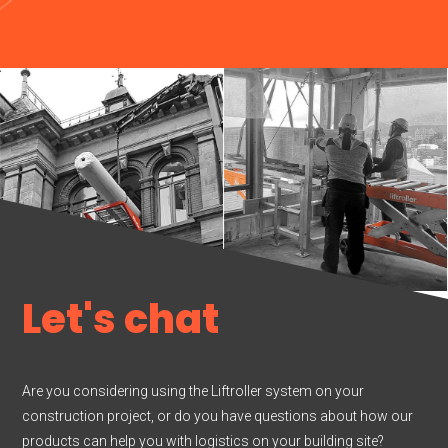
Let's chat
Are you considering using the Liftroller system on your
construction project, or do you have questions about how our
products can help you with logistics on your building site?