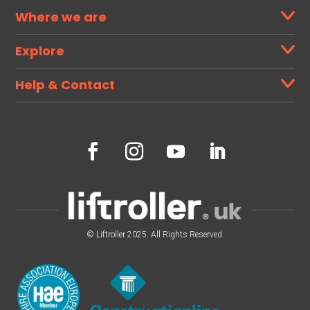
Where we are
Explore
Help & Contact
© Liftroller 2025. All Rights Reserved.