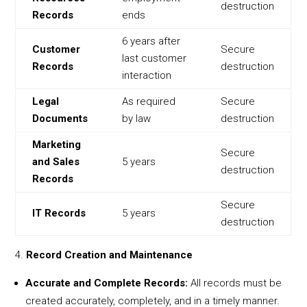
destruction
Records
ends
6 years after
Customer
Secure
last customer
Records
destruction
interaction
Legal
As required
Secure
Documents
by law
destruction
Marketing
Secure
and Sales
5 years
destruction
Records
Secure
IT Records
5 years
destruction
Record Creation and Maintenance
Accurate and Complete Records:
All records must be
created accurately, completely, and in a timely manner.