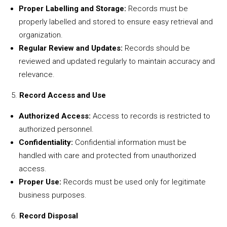
Proper Labelling and Storage:
Records must be
properly labelled and stored to ensure easy retrieval and
organization.
Regular Review and Updates:
Records should be
reviewed and updated regularly to maintain accuracy and
relevance.
Record Access and Use
Authorized Access:
Access to records is restricted to
authorized personnel.
Confidentiality:
Confidential information must be
handled with care and protected from unauthorized
access.
Proper Use:
Records must be used only for legitimate
business purposes.
Record Disposal