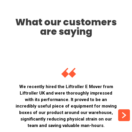
What our customers
are saying
We recently hired the Liftroller E Mover from
Liftroller UK and were thoroughly impressed
with its performance. It proved to be an
incredibly useful piece of equipment for moving
boxes of our product around our warehouse,
significantly reducing physical strain on our
team and saving valuable man-hours.