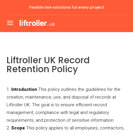
Flexible hire solutions for every project
Liftroller UK Record
Retention Policy
Introduction
This policy outlines the guidelines for the
creation, maintenance, use, and disposal of records at
Liftroller UK. The goal is to ensure efficient record
management, compliance with legal and regulatory
requirements, and protection of sensitive information.
Scope
This policy applies to all employees, contractors,