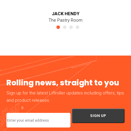
JACK HENDY
The Pastry Room
Rolling news, straight to you
Sign up for the latest Liftroller updates including offers, tips
and product releases.
Email
(Required)