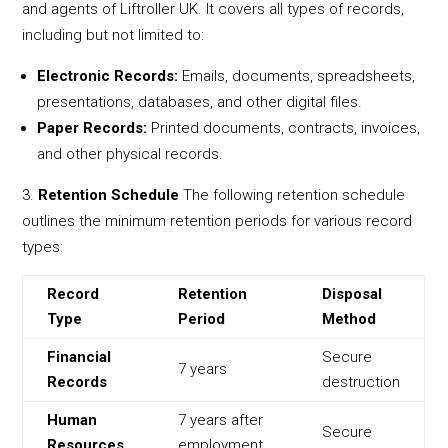
and agents of Liftroller UK. It covers all types of records,
including but not limited to:
Electronic Records:
Emails, documents, spreadsheets,
presentations, databases, and other digital files.
Paper Records:
Printed documents, contracts, invoices,
and other physical records.
Retention Schedule
The following retention schedule
outlines the minimum retention periods for various record
types:
Record
Retention
Disposal
Type
Period
Method
Financial
Secure
7 years
Records
destruction
Human
7 years after
Secure
Resources
employment