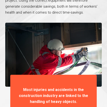
project. Using the correct equipment will therefore
generate considerable savings, both in terms of workers’
health and when it comes to direct time-savings.
Most injuries and accidents in the
construction industry are linked to the
handling of heavy objects.