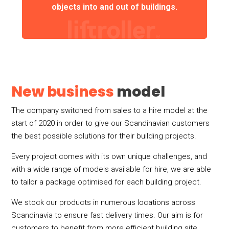
objects into and out of buildings.
New business
model
The company switched from sales to a hire model at the
start of 2020 in order to give our Scandinavian customers
the best possible solutions for their building projects.
Every project comes with its own unique challenges, and
with a wide range of models available for hire, we are able
to tailor a package optimised for each building project.
We stock our products in numerous locations across
Scandinavia to ensure fast delivery times. Our aim is for
customers to benefit from more efficient building site