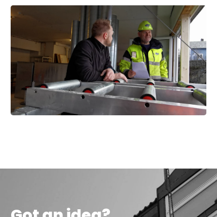
Got an idea?