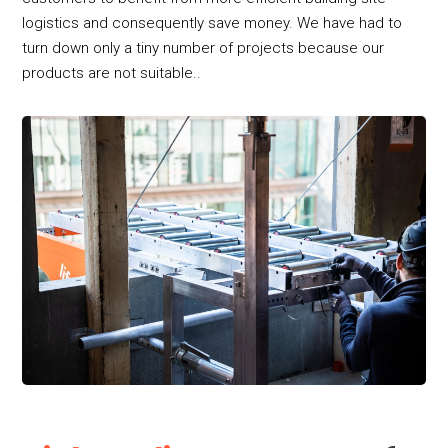
logistics and consequently save money. We have had to
turn down only a tiny number of projects because our
products are not suitable..