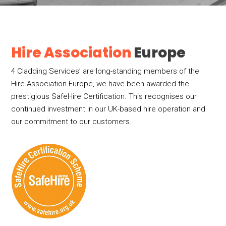
Hire Association
Europe
4 Cladding Services’ are long-standing members of the
Hire Association Europe, we have been awarded the
prestigious SafeHire Certification. This recognises our
continued investment in our UK-based hire operation and
our commitment to our customers.