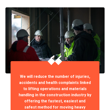
We will reduce the number of injuries,
accidents and health complaints linked
to lifting operations and materials
handling in the construction industry by
offering the fastest, easiest and
safest method for moving heavy