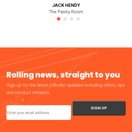
JACK HENDY
The Pastry Room
Rolling news, straight to you
Sign up for the latest Liftroller updates including offers, tips
and product releases.
Email
(Required)