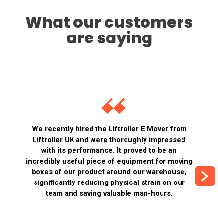
What our customers
are saying
We recently hired the Liftroller E Mover from
Liftroller UK and were thoroughly impressed
with its performance. It proved to be an
incredibly useful piece of equipment for moving
boxes of our product around our warehouse,
significantly reducing physical strain on our
team and saving valuable man-hours.