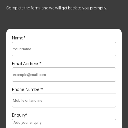
Complete the form, and we will get back to you promptly.
Name
*
Email Address
*
Phone Number
*
Enquiry
*