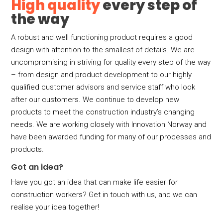
High quality
every step of
the way
A robust and well functioning product requires a good
design with attention to the smallest of details. We are
uncompromising in striving for quality every step of the way
– from design and product development to our highly
qualified customer advisors and service staff who look
after our customers. We continue to develop new
products to meet the construction industry’s changing
needs. We are working closely with Innovation Norway and
have been awarded funding for many of our processes and
products.
Got an idea?
Have you got an idea that can make life easier for
construction workers? Get in touch with us, and we can
realise your idea together!