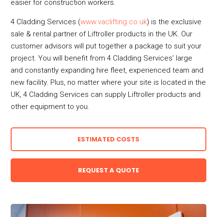
easier for construction workers.
4 Cladding Services (
www.vaclifting.co.uk
) is the exclusive
sale & rental partner of Liftroller products in the UK. Our
customer advisors will put together a package to suit your
project. You will benefit from 4 Cladding Services’ large
and constantly expanding hire fleet, experienced team and
new facility. Plus, no matter where your site is located in the
UK, 4 Cladding Services can supply Liftroller products and
other equipment to you.
ESTIMATED COSTS
REQUEST A QUOTE