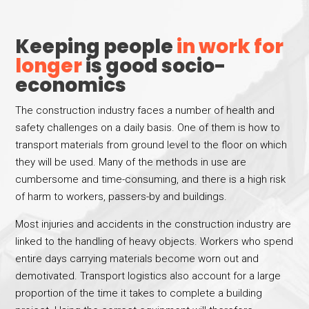
Keeping people
in work for
longer
is good socio-
economics
The construction industry faces a number of health and
safety challenges on a daily basis. One of them is how to
transport materials from ground level to the floor on which
they will be used. Many of the methods in use are
cumbersome and time-consuming, and there is a high risk
of harm to workers, passers-by and buildings.
Most injuries and accidents in the construction industry are
linked to the handling of heavy objects. Workers who spend
entire days carrying materials become worn out and
demotivated. Transport logistics also account for a large
proportion of the time it takes to complete a building