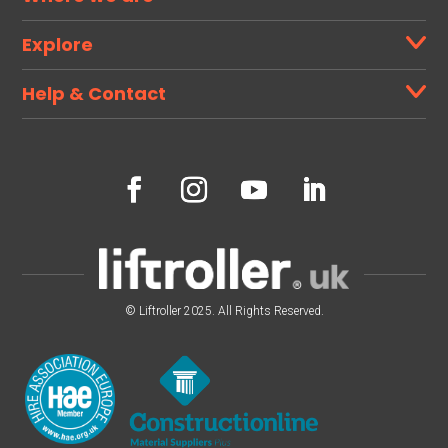
Explore
Help & Contact
© Liftroller 2025. All Rights Reserved.