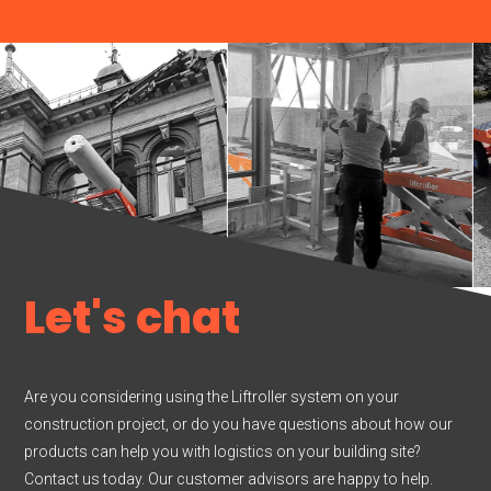
Let's chat
Are you considering using the Liftroller system on your
construction project, or do you have questions about how our
products can help you with logistics on your building site?
Contact us today. Our customer advisors are happy to help.