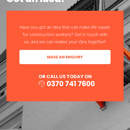
Have you got an idea that can make life easier
for construction workers? Get in touch with
us, and we can realise your idea together!
MAKE AN ENQUIRY
OR CALL US TODAY ON
0370 741 7600