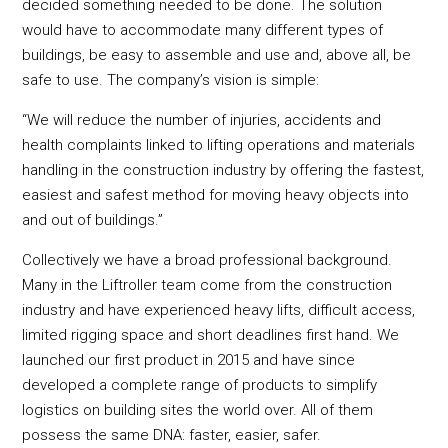
decided something needed to be done. The solution
would have to accommodate many different types of
buildings, be easy to assemble and use and, above all, be
safe to use. The company’s vision is simple:
“We will reduce the number of injuries, accidents and
health complaints linked to lifting operations and materials
handling in the construction industry by offering the fastest,
easiest and safest method for moving heavy objects into
and out of buildings.”
Collectively we have a broad professional background.
Many in the Liftroller team come from the construction
industry and have experienced heavy lifts, difficult access,
limited rigging space and short deadlines first hand. We
launched our first product in 2015 and have since
developed a complete range of products to simplify
logistics on building sites the world over. All of them
possess the same DNA: faster, easier, safer.