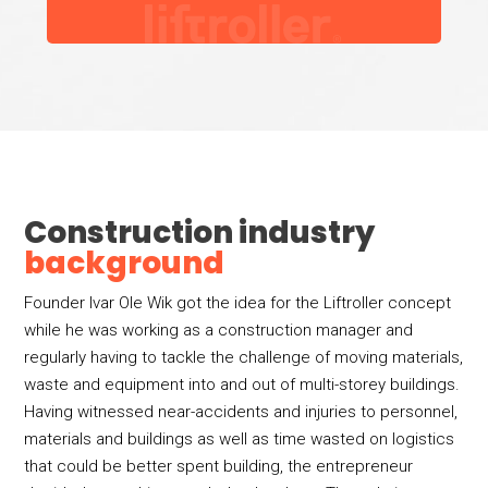
Construction industry
background
Founder Ivar Ole Wik got the idea for the Liftroller concept
while he was working as a construction manager and
regularly having to tackle the challenge of moving materials,
waste and equipment into and out of multi-storey buildings.
Having witnessed near-accidents and injuries to personnel,
materials and buildings as well as time wasted on logistics
that could be better spent building, the entrepreneur