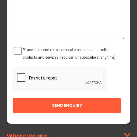
Consent
Please also send me occasional emails about Liftroller
products and services. (You can unsubscribe at any time)
CAPTCHA
Where we are