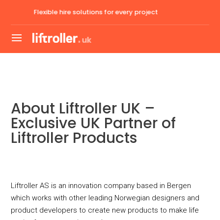
lutions for every project
Expert guidance and
About Liftroller UK –
Exclusive UK Partner of
Liftroller Products
Liftroller AS is an innovation company based in Bergen
which works with other leading Norwegian designers and
product developers to create new products to make life